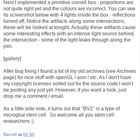
Next I implemented a primitive cornell box - proportions are
not quite right yet and the colours are incorrect. You can see
its screenshot below with 4 lights inside the box - reflections
turned off. Notice the artifacts along some intersections,
these will be looked at tonight. Actually these artifacts cause
some interesting effects with an intense light source behind
the intersection - some of the light leaks through along the
join.
[gallery]
After bug fixing I found a lot of my old archives (see Archives
page) for nice stuff with openGL / asm / etc. As I don't have
my copyright licenses sorted out for the source code I won't
be posting any just yet. However, if you want a look, just
drop me a comment / email.
As a little side note, it turns out that "BV2" is a type of
microglial stem cell. So welcome all you stem cell
researchers :)
Barrett
at
02:50