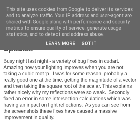
This site uses cookies from Google to deliver its services
ComputeCube
and to analyze traffic. Your IP address and user-agent are
shared with Google along with performance and security
metrics to ensure quality of service, generate usage
statistics, and to detect and address abuse.
Wednesday, 13 August 2008
LEARN MORE
GOT IT
Updates
Busy night last night - a variety of bug fixes in cudart.
Amazing how your lighting improves when you are not
taking a cubic root :p I was for some reason, probably a
really good one at the time, getting the magnitude of a vector
and then taking the square root of the scalar. This explains
rather nicely why my reflections were so weak. Secondly
fixed an error in some intersection calculations which was
having an inpact on light reflections. As you can see from
the screenshots these fixes have caused a massive
improvement in quality.