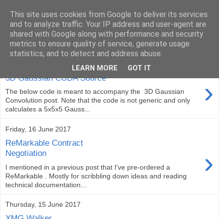
This site uses cookies from Google to deliver its services
ComputeCube
and to analyze traffic. Your IP address and user-agent are
shared with Google along with performance and security
metrics to ensure quality of service, generate usage
statistics, and to detect and address abuse.
Saturday, 17 June 2017
LEARN MORE
GOT IT
3D Gaussian CUDA Source
›
The below code is meant to accompany the 3D Gaussian
Convolution post. Note that the code is not generic and only
calculates a 5x5x5 Gauss...
Friday, 16 June 2017
ReMarkable Contract
›
Negotiation
I mentioned in a previous post that I've pre-ordered a
ReMarkable . Mostly for scribbling down ideas and reading
technical documentation...
Thursday, 15 June 2017
XMG Walker