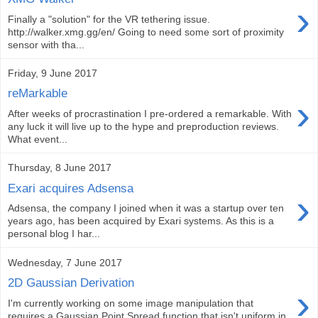
›
Finally a "solution" for the VR tethering issue.
http://walker.xmg.gg/en/ Going to need some sort of proximity
sensor with tha...
Friday, 9 June 2017
reMarkable
›
After weeks of procrastination I pre-ordered a remarkable. With
any luck it will live up to the hype and preproduction reviews.
What event...
Thursday, 8 June 2017
Exari acquires Adsensa
›
Adsensa, the company I joined when it was a startup over ten
years ago, has been acquired by Exari systems. As this is a
personal blog I har...
Wednesday, 7 June 2017
2D Gaussian Derivation
›
I'm currently working on some image manipulation that
requires a Gaussian Point Spread function that isn't uniform in