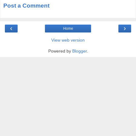
Post a Comment
‹
›
Home
View web version
Powered by
Blogger
.