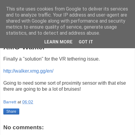
This site uses cookies from Google to deliver its services
ComputeCube
and to analyze traffic. Your IP address and user-agent are
shared with Google along with performance and security
metrics to ensure quality of service, generate usage
statistics, and to detect and address abuse.
Thursday, 15 June 2017
LEARN MORE
GOT IT
XMG Walker
Finally a "solution" for the VR tethering issue.
http://walker.xmg.gg/en/
Going to need some sort of proximity sensor with that else
there are going to be a lot of bruises!
Barrett
at
06:02
Share
No comments: