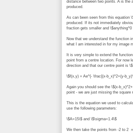
distance between two points. A is the a
produced.
As can been seen from this equation \$
produced. If its not immediately obvio
fraction gets smaller and \$anything^0 
Now that we understand the function in 
what I am interested in for my image m
It is very simple to extend the functio
point from a centre location. For now 
direction and that our centre point is \
\$f(x,y) = Ae^{- \frac{(x-b_x)^2+(y-b_y)
Again you should see the \$(x-b_x)^2+(
point - we are just missing the square 
This is the equation we used to calcul
use the following parameters:
\$A=15\$ and \$\sigma=1.4\$
We then take the points from -2 to 2 =