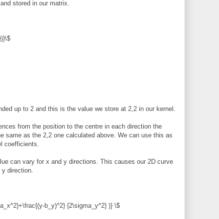
and stored in our matrix.
)}\$
ed up to 2 and this is the value we store at 2,2 in our kernel.
ences from the position to the centre in each direction the
 the same as the 2,2 one calculated above. We can use this as
l coefficients.
ue can vary for x and y directions. This causes our 2D curve
y direction.
ma_x^2}+\frac{(y-b_y)^2} {2\sigma_y^2} )} \$