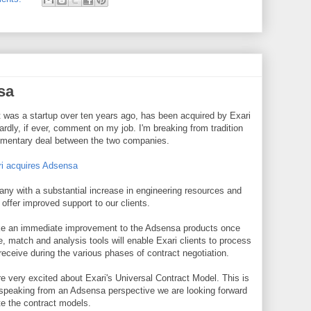
sa
 was a startup over ten years ago, has been acquired by Exari
ardly, if ever, comment on my job. I'm breaking from tradition
plimentary deal between the two companies.
i acquires Adsensa
any with a substantial increase in engineering resources and
offer improved support to our clients.
ke an immediate improvement to the Adsensa products once
e, match and analysis tools will enable Exari clients to process
ceive during the various phases of contract negotiation.
 very excited about Exari's Universal Contract Model. This is
speaking from an Adsensa perspective we are looking forward
te the contract models.