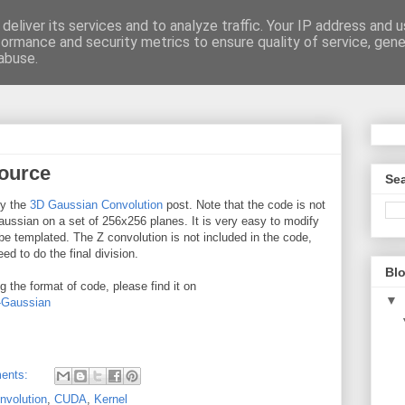
deliver its services and to analyze traffic. Your IP address and 
formance and security metrics to ensure quality of service, gen
be
abuse.
ource
Sea
ny the
3D Gaussian Convolution
post. Note that the code is not
ussian on a set of 256x256 planes. It is very easy to modify
be templated. The Z convolution is not included in the code,
d to do the final division.
Blo
 the format of code, please find it on
▼
-Gaussian
ents:
nvolution
,
CUDA
,
Kernel