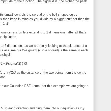
mplitude of the function. The bigger A is, the higher the peak
\sigma\$ controls the spread of the bell shaped curve
us then keep in mind as you divide by a bigger number then the
= 1 \$
one dimension lets extend it to 2 dimensions, after all that's
anipulation.
n to 2 dimensions as we are really looking at the distance of a
lets assume our \$\sigma\$ (curve spread) is the same in each
$bx,by\$
^2} {2\sigma^2} } \$
y-b_y)^2\$ as the distance of the two points from the centre
root.
ate our Gaussian PSF kernel, for this example we are going to
 5 in each direction and plug them into our equation as x,y