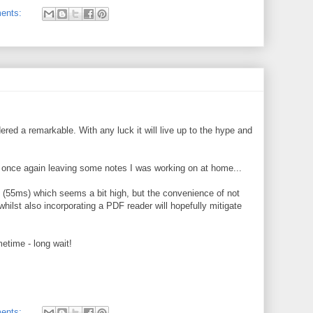
ents:
dered a remarkable. With any luck it will live up to the hype and
once again leaving some notes I was working on at home...
cy (55ms) which seems a bit high, but the convenience of not
ilst also incorporating a PDF reader will hopefully mitigate
metime - long wait!
ents: