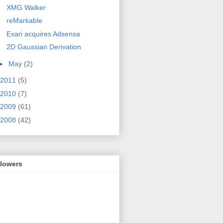
XMG Walker
reMarkable
Exari acquires Adsensa
2D Gaussian Derivation
►
May
(2)
2011
(5)
2010
(7)
2009
(61)
2008
(42)
llowers