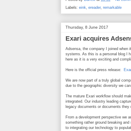
Labels:
eink
,
ereader
,
remarkable
Thursday, 8 June 2017
Exari acquires Adsen
Adsensa, the company I joined when it
systems. As this is a personal blog I h
here as it is a very exciting and com
Here is the official press release:
Exar
We are now part of a truly global comp
due to the geographic diversity we can 
The mature Exari workflow should ma
integrated. Our industry leading captur
legacy documents or documents they re
From a development perspective we are
something rather ground breaking and 
to integrating our technology to popula