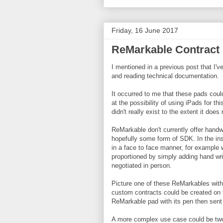
Friday, 16 June 2017
ReMarkable Contract 
I mentioned in a previous post that I'
and reading technical documentation.
It occurred to me that these pads coul
at the possibility of using iPads for th
didn't really exist to the extent it does
ReMarkable don't currently offer handw
hopefully some form of SDK. In the ins
in a face to face manner, for example 
proportioned by simply adding hand wr
negotiated in person.
Picture one of these ReMarkables wit
custom contracts could be created on t
ReMarkable pad with its pen then sent o
A more complex use case could be two 