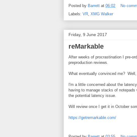
Posted by
Barrett
at
06:02
No comm
Labels:
VR
,
XMG Walker
Friday, 9 June 2017
reMarkable
After weeks of procrastination I pre-or
preproduction reviews.
What eventually convinced me? Well, 
I'm a little concerned about the laten
having to manage stacks of notepads wh
the potential latency issue.
Will review once I get it in October so
https://getremarkable.com/
Posted by
Barrett
at
03:55
No comm