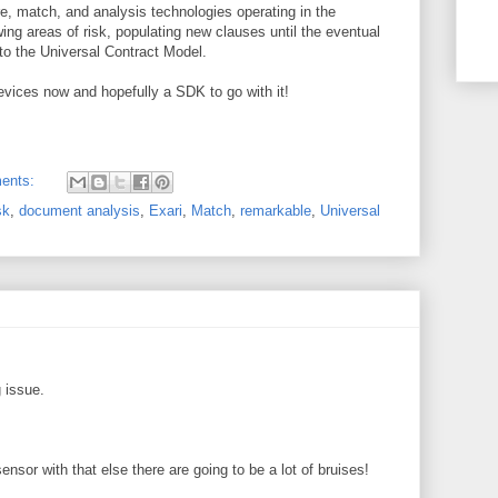
re, match, and analysis technologies operating in the
ng areas of risk, populating new clauses until the eventual
to the Universal Contract Model.
 devices now and hopefully a SDK to go with it!
ents:
sk
,
document analysis
,
Exari
,
Match
,
remarkable
,
Universal
g issue.
nsor with that else there are going to be a lot of bruises!