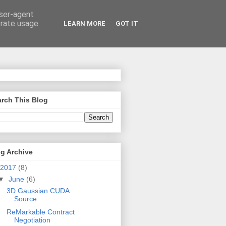
user-agent
erate usage
LEARN MORE
GOT IT
rch This Blog
g Archive
2017
(8)
▼
June
(6)
3D Gaussian CUDA
Source
ReMarkable Contract
Negotiation