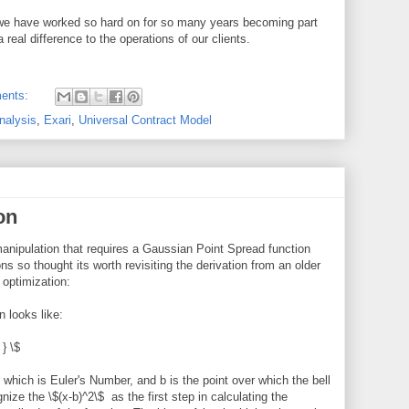
g we have worked so hard on for so many years becoming part
eal difference to the operations of our clients.
ents:
nalysis
,
Exari
,
Universal Contract Model
on
anipulation that requires a Gaussian Point Spread function
ions so thought its worth revisiting the derivation from an older
 optimization:
 looks like:
 } \$
hich is Euler's Number, and b is the point over which the bell
nize the \$(x-b)^2\$ as the first step in calculating the