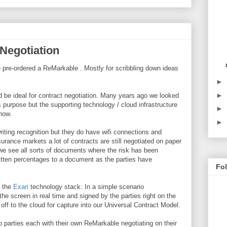
Negotiation
ve pre-ordered a ReMarkable . Mostly for scribbling down ideas
►
►
d be ideal for contract negotiation. Many years ago we looked
is purpose but the supporting technology / cloud infrastructure
►
 now.
►
riting recognition but they do have wifi connections and
urance markets a lot of contracts are still negotiated on paper
we see all sorts of documents where the risk has been
itten percentages to a document as the parties have
Fo
h the
Exari
technology stack: In a simple scenario
he screen in real time and signed by the parties right on the
ff to the cloud for capture into our Universal Contract Model.
parties each with their own ReMarkable negotiating on their