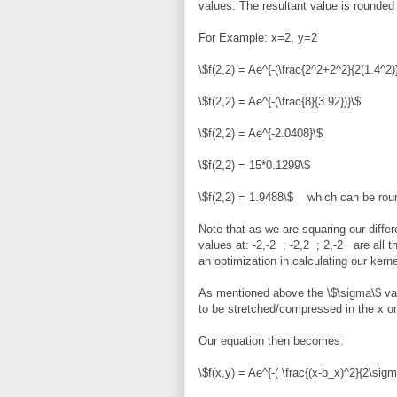
values. The resultant value is rounded 
For Example: x=2, y=2
\$f(2,2) = Ae^{-(\frac{2^2+2^2}{2(1.4^2)}
\$f(2,2) = Ae^{-(\frac{8}{3.92})}\$
\$f(2,2) = Ae^{-2.0408}\$
\$f(2,2) = 15*0.1299\$
\$f(2,2) = 1.9488\$ which can be round
Note that as we are squaring our differ
values at: -2,-2 ; -2,2 ; 2,-2 are all
an optimization in calculating our kerne
As mentioned above the \$\sigma\$ val
to be stretched/compressed in the x or 
Our equation then becomes:
\$f(x,y) = Ae^{-( \frac{(x-b_x)^2}{2\sig