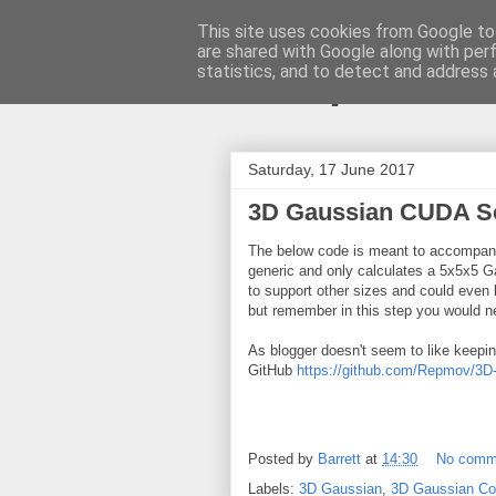
This site uses cookies from Google to 
are shared with Google along with per
ComputeCu
statistics, and to detect and address 
Saturday, 17 June 2017
3D Gaussian CUDA S
The below code is meant to accompa
generic and only calculates a 5x5x5 Ga
to support other sizes and could even 
but remember in this step you would nee
As blogger doesn't seem to like keeping
GitHub
https://github.com/Repmov/3D
Posted by
Barrett
at
14:30
No comm
Labels:
3D Gaussian
,
3D Gaussian Co