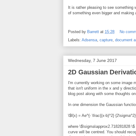
It is rather pleasing to see somethin
of something even bigger and making a r
Posted by
Barrett
at
15:28
No comm
Labels:
Adsensa
,
capture
,
document a
Wednesday, 7 June 2017
2D Gaussian Derivati
I'm currently working on some image m
that isn't uniform in the x and y direct
blog post along with some thoughts on
In one dimension the Gaussian function
\$f(x) = Ae^{- \frac{(x-b)^2} {2\sigma^2}
where \$\sigma\approx2.718281828 \$ w
curve will be centred. You should recog