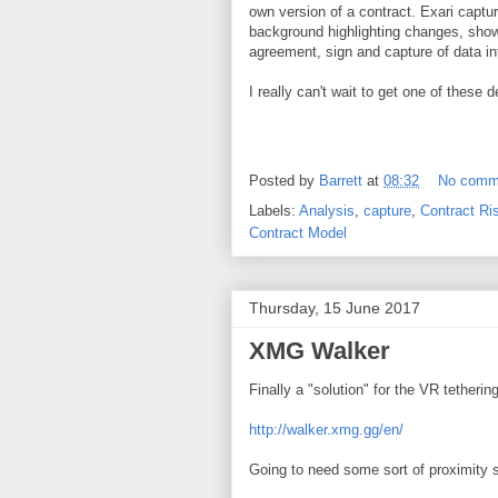
own version of a contract. Exari captu
background highlighting changes, showi
agreement, sign and capture of data in
I really can't wait to get one of these
Posted by
Barrett
at
08:32
No comm
Labels:
Analysis
,
capture
,
Contract Ri
Contract Model
Thursday, 15 June 2017
XMG Walker
Finally a "solution" for the VR tetherin
http://walker.xmg.gg/en/
Going to need some sort of proximity se