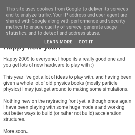
This site uses cookies from Google to deliver its services
ComputeCube
and to analyze traffic. Your IP address and user-agent are
shared with Google along with performance and security
metrics to ensure quality of service, generate usage
statistics, and to detect and address abuse.
Monday, 5 January 2009
LEARN MORE
GOT IT
Happy new year!
Happy 2009 to everyone, I hope its a really good one and
you get lots of new hardware to play with :)
This year I've got a lot of ideas to play with, and having been
given a whole lot of old physics books (mostly particle
physics) I may just get around to making some simulations.
Nothing new on the raytracing front yet, although once again
I have been playing with some huge models and working
out better ways to build (or rather not build) acceleration
structures.
More soon...