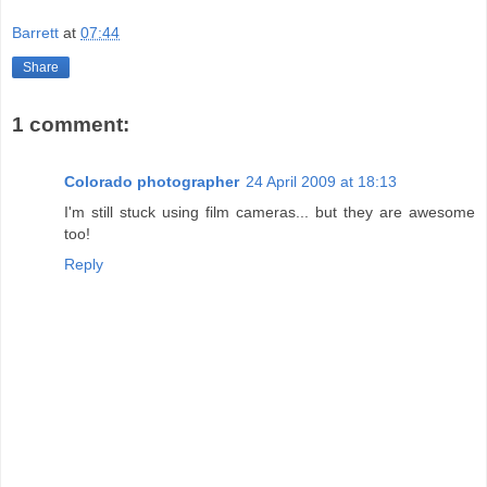
Barrett
at
07:44
Share
1 comment:
Colorado photographer
24 April 2009 at 18:13
I'm still stuck using film cameras... but they are awesome
too!
Reply