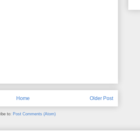
Home
Older Post
ibe to:
Post Comments (Atom)