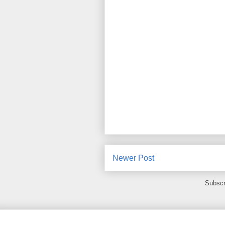
Newer Post
Subscr