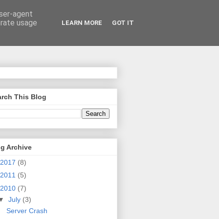
user-agent
erate usage
LEARN MORE
GOT IT
rch This Blog
g Archive
2017
(8)
2011
(5)
2010
(7)
▼
July
(3)
Server Crash