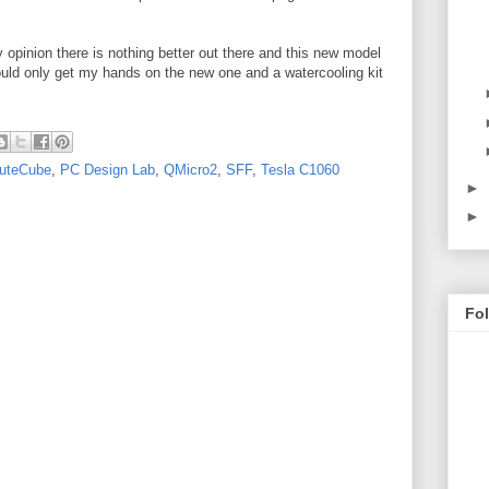
 opinion there is nothing better out there and this new model
could only get my hands on the new one and a watercooling kit
uteCube
,
PC Design Lab
,
QMicro2
,
SFF
,
Tesla C1060
►
►
Fo