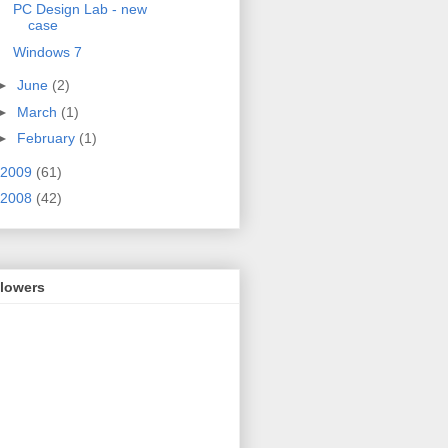
PC Design Lab - new
case
Windows 7
►
June
(2)
►
March
(1)
►
February
(1)
2009
(61)
2008
(42)
llowers