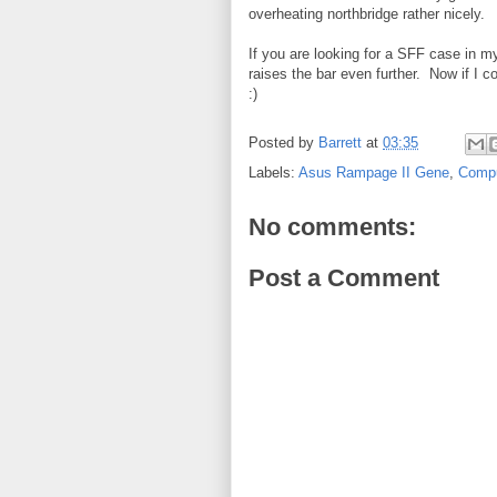
overheating northbridge rather nicely.
If you are looking for a SFF case in my
raises the bar even further. Now if I 
:)
Posted by
Barrett
at
03:35
Labels:
Asus Rampage II Gene
,
Comp
No comments:
Post a Comment