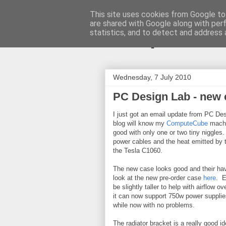
This site uses cookies from Google to 
are shared with Google along with per
ComputeCu
statistics, and to detect and address 
Wednesday, 7 July 2010
PC Design Lab - new 
I just got an email update from PC Des
blog will know my
ComputeCube
machin
good with only one or two tiny niggles
power cables and the heat emitted by
the Tesla C1060.
The new case looks good and their hav
look at the new pre-order case
here
. E
be slightly taller to help with airflow
it can now support 750w power supplies
while now with no problems.
The radiator bracket is a really good