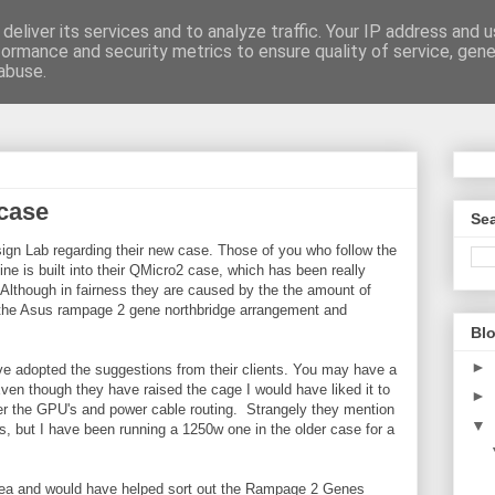
deliver its services and to analyze traffic. Your IP address and 
formance and security metrics to ensure quality of service, gen
be
abuse.
case
Sea
ign Lab regarding their new case. Those of you who follow the
e is built into their QMicro2 case, which has been really
. Although in fairness they are caused by the the amount of
 the Asus rampage 2 gene northbridge arrangement and
Blo
►
e adopted the suggestions from their clients. You may have a
ven though they have raised the cage I would have liked it to
►
 over the GPU's and power cable routing. Strangely they mention
▼
, but I have been running a 1250w one in the older case for a
 idea and would have helped sort out the Rampage 2 Genes