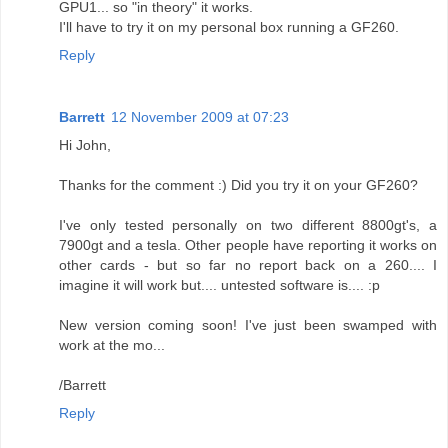
GPU1... so "in theory" it works.
I'll have to try it on my personal box running a GF260.
Reply
Barrett
12 November 2009 at 07:23
Hi John,
Thanks for the comment :) Did you try it on your GF260?
I've only tested personally on two different 8800gt's, a
7900gt and a tesla. Other people have reporting it works on
other cards - but so far no report back on a 260.... I
imagine it will work but.... untested software is.... :p
New version coming soon! I've just been swamped with
work at the mo...
/Barrett
Reply