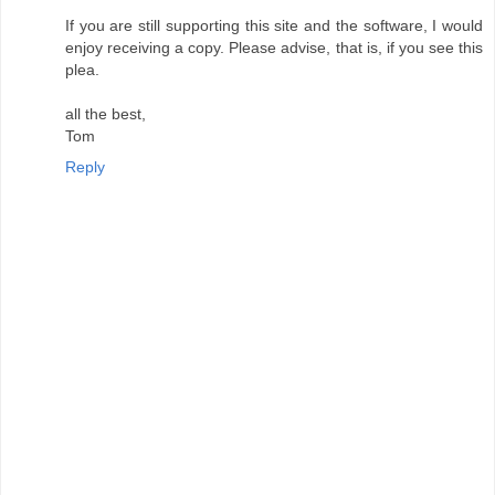
If you are still supporting this site and the software, I would
enjoy receiving a copy. Please advise, that is, if you see this
plea.
all the best,
Tom
Reply