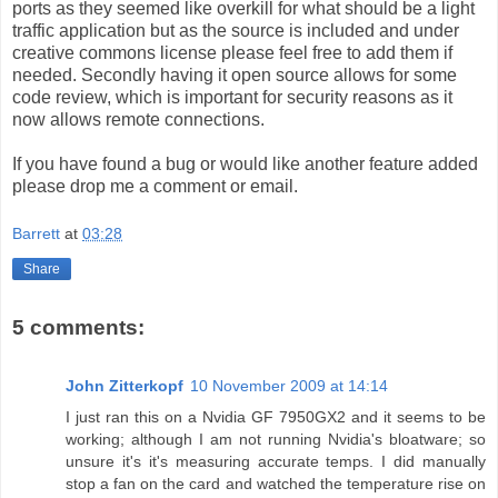
ports as they seemed like overkill for what should be a light
traffic application but as the source is included and under
creative commons license please feel free to add them if
needed. Secondly having it open source allows for some
code review, which is important for security reasons as it
now allows remote connections.
If you have found a bug or would like another feature added
please drop me a comment or email.
Barrett
at
03:28
Share
5 comments:
John Zitterkopf
10 November 2009 at 14:14
I just ran this on a Nvidia GF 7950GX2 and it seems to be
working; although I am not running Nvidia's bloatware; so
unsure it's it's measuring accurate temps. I did manually
stop a fan on the card and watched the temperature rise on