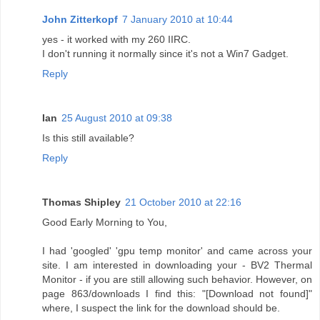
John Zitterkopf
7 January 2010 at 10:44
yes - it worked with my 260 IIRC.
I don't running it normally since it's not a Win7 Gadget.
Reply
Ian
25 August 2010 at 09:38
Is this still available?
Reply
Thomas Shipley
21 October 2010 at 22:16
Good Early Morning to You,
I had 'googled' 'gpu temp monitor' and came across your
site. I am interested in downloading your - BV2 Thermal
Monitor - if you are still allowing such behavior. However, on
page 863/downloads I find this: "[Download not found]"
where, I suspect the link for the download should be.