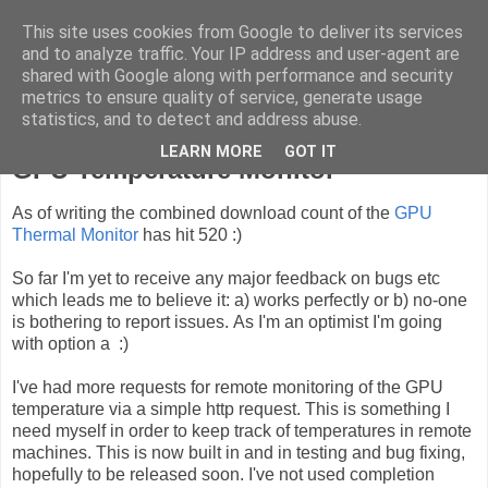
This site uses cookies from Google to deliver its services
ComputeCube
and to analyze traffic. Your IP address and user-agent are
shared with Google along with performance and security
metrics to ensure quality of service, generate usage
statistics, and to detect and address abuse.
Tuesday, 27 October 2009
LEARN MORE
GOT IT
GPU Temperature Monitor
As of writing the combined download count of the
GPU
Thermal Monitor
has hit 520 :)
So far I'm yet to receive any major feedback on bugs etc
which leads me to believe it: a) works perfectly or b) no-one
is bothering to report issues. As I'm an optimist I'm going
with option a :)
I've had more requests for remote monitoring of the GPU
temperature via a simple http request. This is something I
need myself in order to keep track of temperatures in remote
machines. This is now built in and in testing and bug fixing,
hopefully to be released soon. I've not used completion